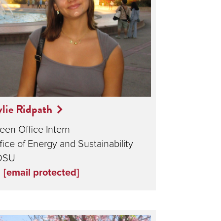
lie Ridpath
een Office Intern
fice of Energy and Sustainability
DSU
[email protected]