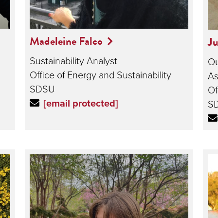
Madeleine Falco
Ju
Sustainability Analyst
Ou
Office of Energy and Sustainability
As
SDSU
Of
[email protected]
S