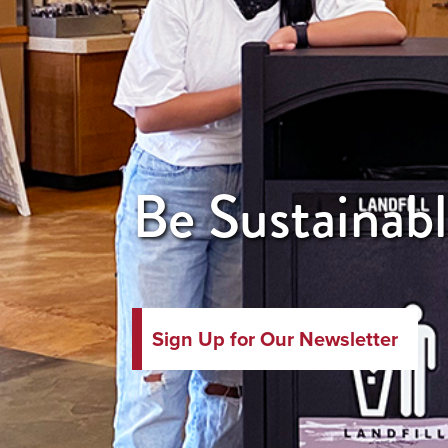
Be Sustainabl
Sign Up for Our Newsletter