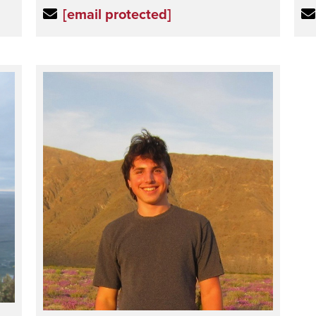
[email protected]