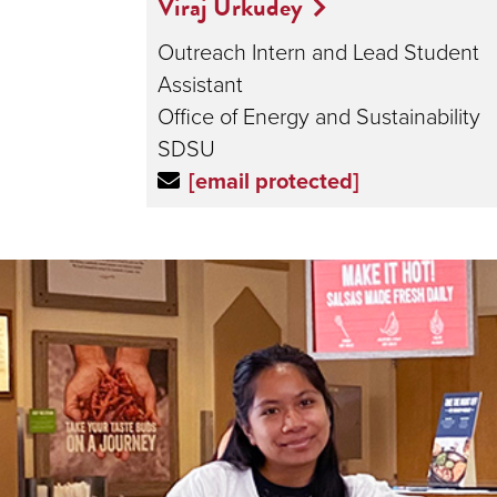
Viraj Urkudey
Outreach Intern and Lead Student
Assistant
Office of Energy and Sustainability
SDSU
[email protected]