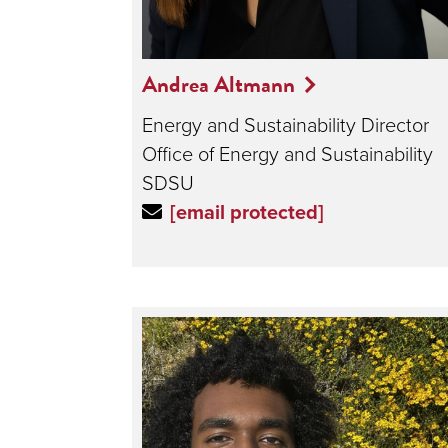
Andrea Altmann
Energy and Sustainability Director
Office of Energy and Sustainability
SDSU
[email protected]