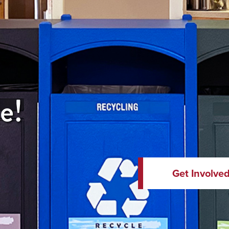
e!
Get Involve