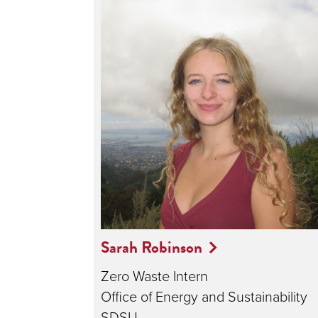
Sarah Robinson
Zero Waste Intern
Office of Energy and Sustainability
SDSU