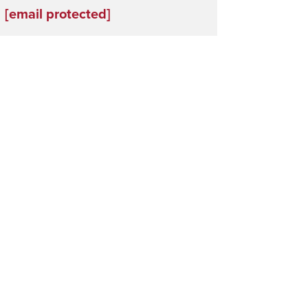
[email protected]