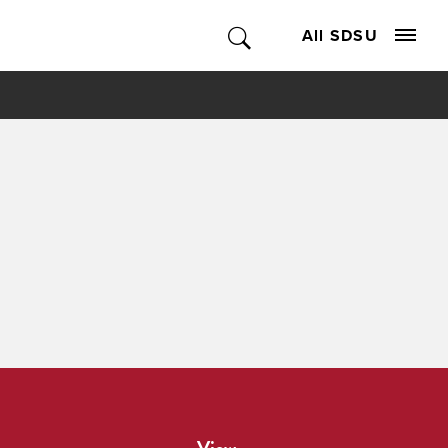
All SDSU