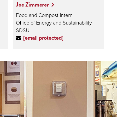
Joe Zimmerer
Food and Compost Intern
Office of Energy and Sustainability
SDSU
[email protected]