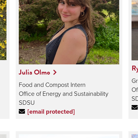
Ry
Julia Olmo
Gr
Food and Compost Intern
Of
Office of Energy and Sustainability
S
SDSU
[email protected]