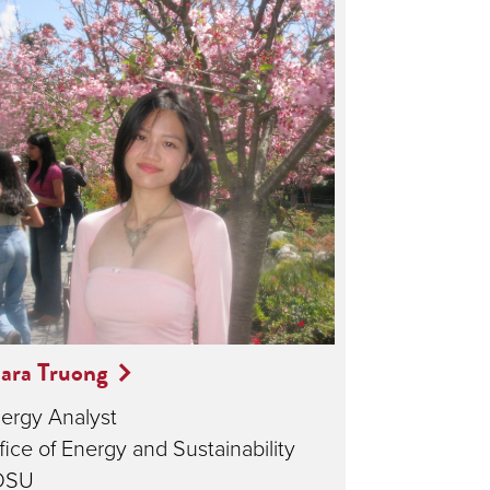
ara Truong
ergy Analyst
fice of Energy and Sustainability
DSU