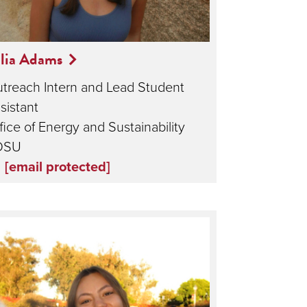
lia Adams
treach Intern and Lead Student
sistant
fice of Energy and Sustainability
DSU
[email protected]