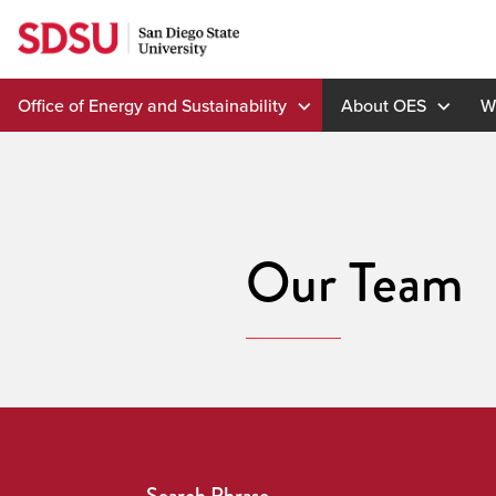
Skip
to
content
Office of Energy and Sustainability
About OES
W
Our Team
Search Phrase