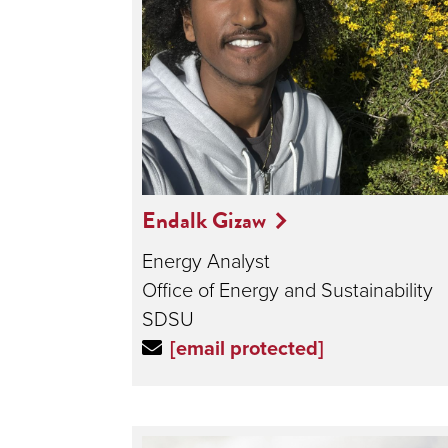
Endalk Gizaw
Energy Analyst
Office of Energy and Sustainability
SDSU
[email protected]