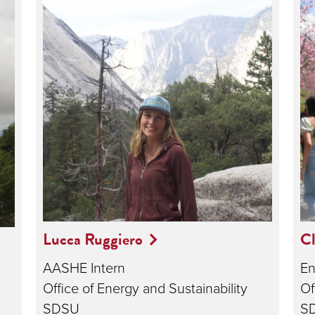
Lucca Ruggiero
Cl
AASHE Intern
En
Office of Energy and Sustainability
Of
SDSU
S