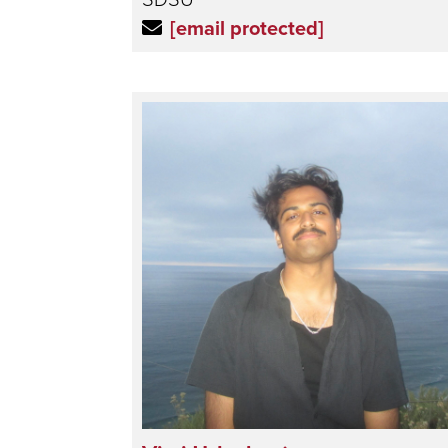
[email protected]