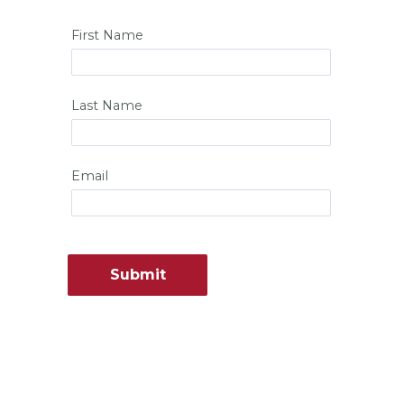
First Name
Last Name
Email