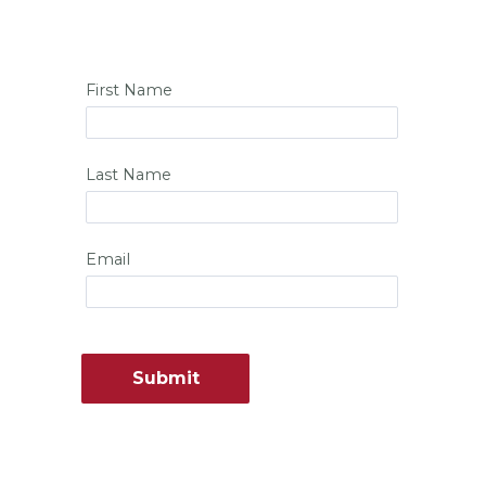
First Name
Last Name
Email