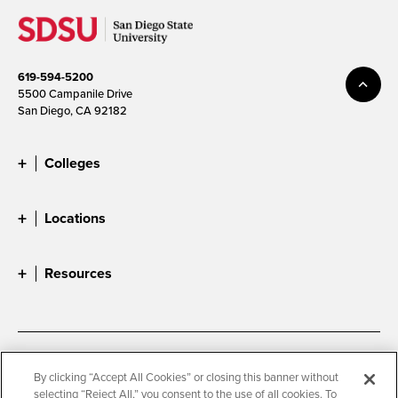
619-594-5200
5500 Campanile Drive
San Diego, CA 92182
Colleges
Locations
Resources
Accessibility
Document Readers
By clicking “Accept All Cookies” or closing this banner without
selecting “Reject All,” you consent to the use of all cookies. To
Digital Privacy Statement
Cookie Settings