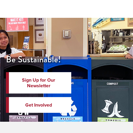
Be Sustainable!
Sign Up for Our
Newsletter
Get Involved