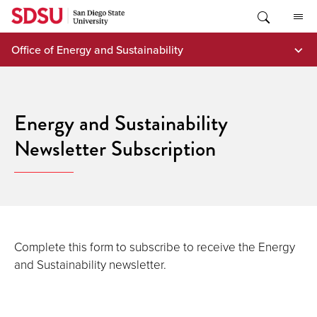
Skip
to
content
Office of Energy and Sustainability
Energy and Sustainability
Newsletter Subscription
Complete this form to subscribe to receive the Energy
and Sustainability newsletter.