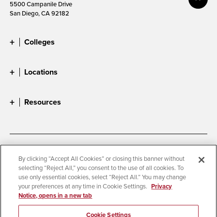
5500 Campanile Drive
San Diego, CA 92182
Colleges
Locations
Resources
Accessibility
Document Readers
By clicking “Accept All Cookies” or closing this banner without
selecting “Reject All,” you consent to the use of all cookies. To
Digital Privacy Statement
Cookie Settings
use only essential cookies, select “Reject All.” You may change
Campus Safety Reports
Institutional Disclosures
your preferences at any time in Cookie Settings.
Privacy
Notice, opens in a new tab
Student Parent Resource
Affirming Equal Opportunity
Feedback
Cookie Settings