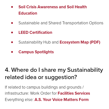
Soil Crisis Awareness and Soil Health
Education
Sustainable and Shared Transportation Options
LEED Certification
Sustainability Hub and
Ecosystem Map (PDF)
Campus Spotlights
4. Where do I share my Sustainability
related idea or suggestion?
If related to campus buildings and grounds /
infrastructure: Work Order for
Facilities Services
Everything else:
A.S. Your Voice Matters Form