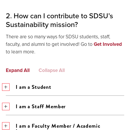
2. How can I contribute to SDSU’s
Sustainability mission?
There are so many ways for SDSU students, staff,
faculty, and alumni to get involved! Go to
Get Involved
to learn more.
Expand All
Collapse All
I am a Student
I am a Staff Member
I am a Faculty Member / Academic