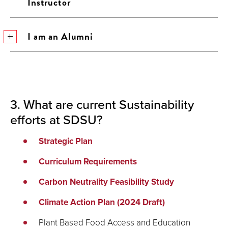
Instructor
I am an Alumni
3. What are current Sustainability
efforts at SDSU?
Strategic Plan
Curriculum Requirements
Carbon Neutrality Feasibility Study
Climate Action Plan (2024 Draft)
Plant Based Food Access and Education