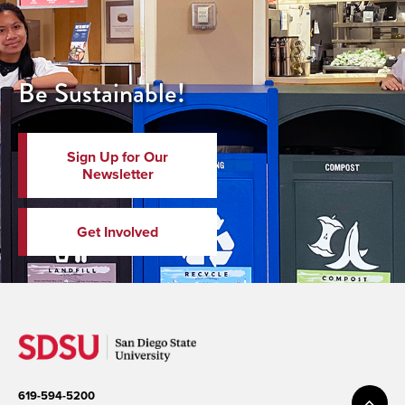
Be Sustainable!
Sign Up for Our
Newsletter
Get Involved
619-594-5200