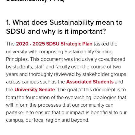
1. What does Sustainability mean to
SDSU and why is it important?
The
2020 - 2025 SDSU Strategic Plan
tasked the
university with composing Sustainability Guiding
Principles. This document was inclusively co-authored
by students, staff, and faculty over the course of two
years and thoroughly reviewed by stakeholder groups
across campus such as the
Associated Students
and
the
University Senate
. The goal of this document is to
form the foundation of the overarching ideologies that
will inform the processes that our community can
partake in to ensure that our impact is beneficial to our
campus, our local region and beyond.