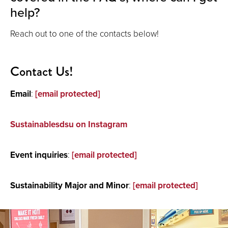
help?
Reach out to one of the contacts below!
Contact Us!
Email
:
[email protected]
Sustainablesdsu on Instagram
Event inquiries
:
[email protected]
Sustainability Major and Minor
:
[email protected]