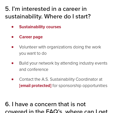
5. I’m interested in a career in
sustainability. Where do I start?
Sustainability courses
Career page
Volunteer with organizations doing the work
you want to do
Build your network by attending industry events
and conference
Contact the A.S. Sustainability Coordinator at
[email protected]
for sponsorship opportunities
6. I have a concern that is not
covered in the FAQ’s, where can I get